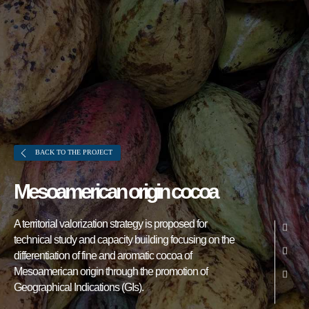
BACK TO THE PROJECT
Mesoamerican origin cocoa
About FONTAGRO
A territorial valorization strategy is proposed for
FONTAGRO is a mechanism de
technical study and capacity building focusing on the
cooperación único que fomenta la
differentiation of fine and aromatic cocoa of
inversión en innovación en el sector
Mesoamerican origin through the promotion of
Geographical Indications (GIs).
agroalimentario de América Latina y El
Caribe, y promueve plataformas